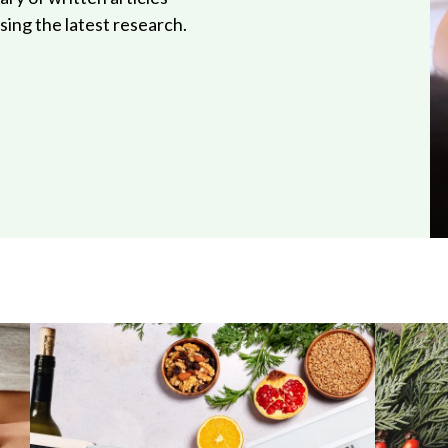
ing the latest research.