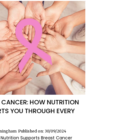
 CANCER: HOW NUTRITION
TS YOU THROUGH EVERY
nningham
Published on: 30/09/2024
Nutrition Supports Breast Cancer