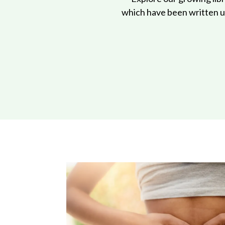
which have been written us