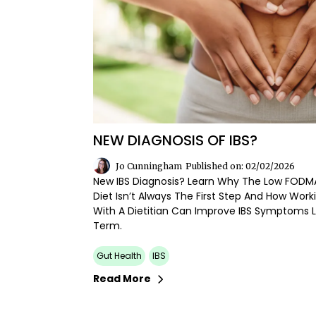
NEW DIAGNOSIS OF IBS?
Jo Cunningham
Published on: 02/02/2026
New IBS Diagnosis? Learn Why The Low FODM
Diet Isn’t Always The First Step And How Work
With A Dietitian Can Improve IBS Symptoms 
Term.
Gut Health
IBS
Read More