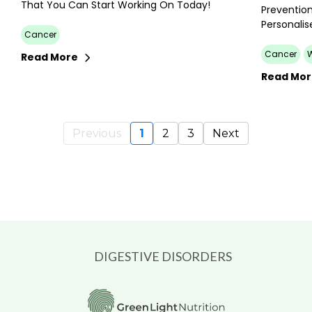
That You Can Start Working On Today!
Prevention
Personalis
Cancer
Cancer
Read More
Read Mo
Previous
1
2
3
Next
DIGESTIVE DISORDERS