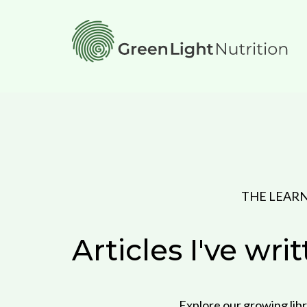
THE LEAR
Articles I've wri
Explore our growing libr