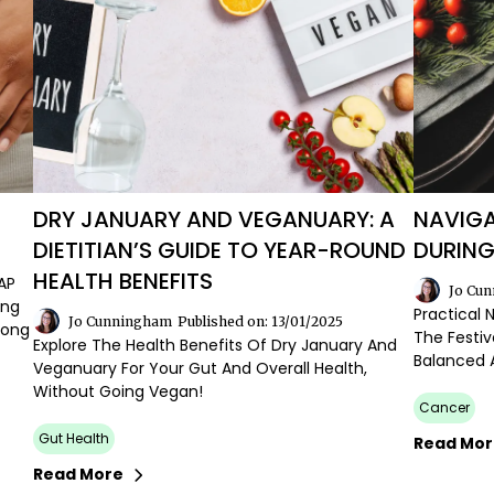
DRY JANUARY AND VEGANUARY: A
NAVIGA
DIETITIAN’S GUIDE TO YEAR-ROUND
DURING
HEALTH BENEFITS
AP
Jo Cu
ing
Practical 
Jo Cunningham
Published on: 13/01/2025
Long
The Festiv
Explore The Health Benefits Of Dry January And
Balanced 
Veganuary For Your Gut And Overall Health,
Without Going Vegan!
Cancer
Gut Health
Read Mo
Read More