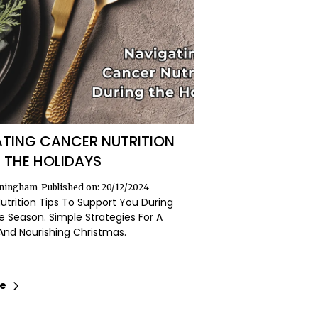
TING CANCER NUTRITION
 THE HOLIDAYS
nningham
Published on: 20/12/2024
Nutrition Tips To Support You During
e Season. Simple Strategies For A
And Nourishing Christmas.
re