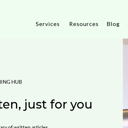
Services
Resources
Blog
NING HUB
tten, just for you
ary of written articles