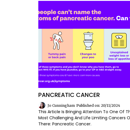
PANCREATIC CANCER
Jo Cunningham
Published on: 20/11/2024
This Article Is Bringing Attention To One Of T
Most Challenging And Life Limiting Cancers 
There: Pancreatic Cancer.