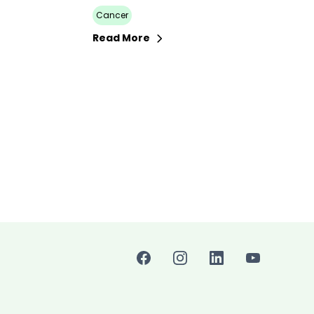
Cancer
Read More