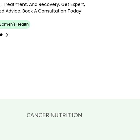
, Treatment, And Recovery. Get Expert,
ed Advice. Book A Consultation Today!
Women's Health
re
CANCER NUTRITION