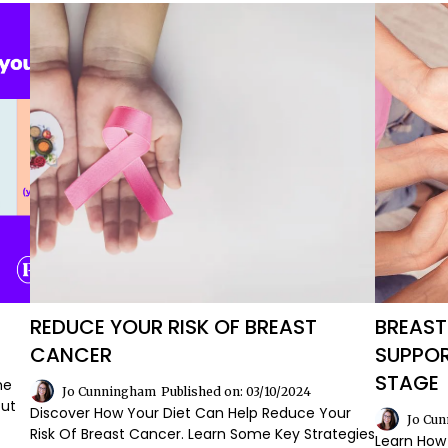
REDUCE YOUR RISK OF BREAST
BREAST
CANCER
SUPPOR
STAGE
he
Jo Cunningham
Published on: 03/10/2024
Out
Discover How Your Diet Can Help Reduce Your
Jo Cu
Risk Of Breast Cancer. Learn Some Key Strategies
Learn How 