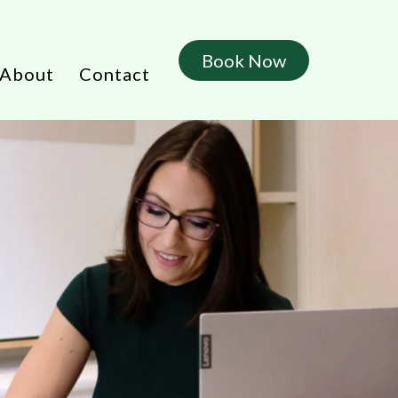
Book Now
About
Contact