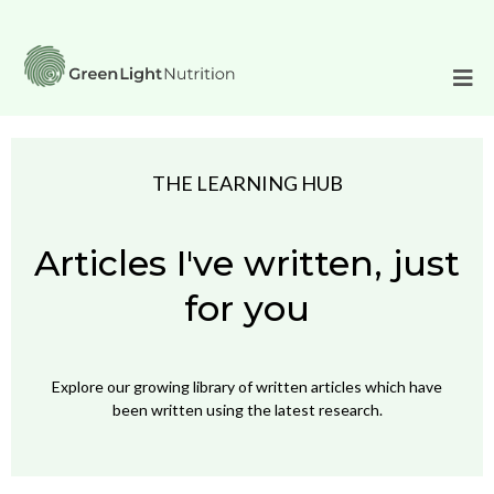
THE LEARNING HUB
Articles I've written, just
for you
Explore our growing library of written articles which have
been written using the latest research.