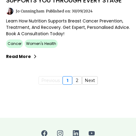
SUPPORTS YOU THROUGH EVERY STAGE
Jo Cunningham
Published on: 30/09/2024
Learn How Nutrition Supports Breast Cancer Prevention,
Treatment, And Recovery. Get Expert, Personalised Advice.
Book A Consultation Today!
Cancer
Women's Health
Read More
Previous
1
2
Next