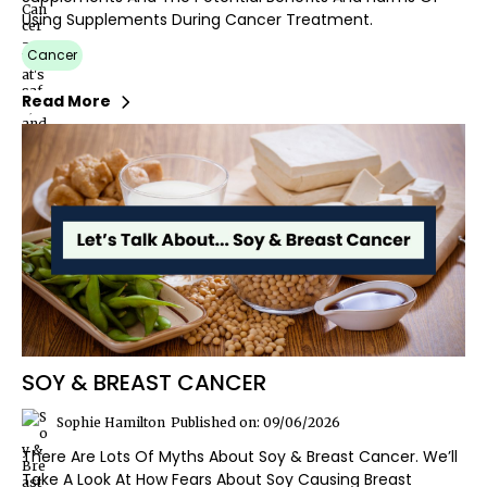
Using Supplements During Cancer Treatment.
Cancer
Read More
SOY & BREAST CANCER
Sophie Hamilton
Published on: 09/06/2026
There Are Lots Of Myths About Soy & Breast Cancer. We’ll
Take A Look At How Fears About Soy Causing Breast