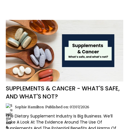
SUPPLEMENTS & CANCER - WHAT'S SAFE,
AND WHAT'S NOT?
Sophie Hamilton
Published on: 07/07/2026
The Dietary Supplement Industry Is Big Business. We’ll
Take A Look At The Evidence Around The Use Of
Supplements And The Potential Benefits And Harms Of