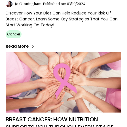
Jo Cunningham
Published on: 03/10/2024
Discover How Your Diet Can Help Reduce Your Risk Of
Breast Cancer. Learn Some Key Strategies That You Can
Start Working On Today!
Cancer
Read More
BREAST CANCER: HOW NUTRITION