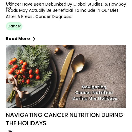
Cancer Have Been Debunked By Global Studies, & How Soy
Foods May Actually Be Beneficial To Include In Our Diet
After A Breast Cancer Diagnosis.
Cancer
Read More
NAVIGATING CANCER NUTRITION DURING
THE HOLIDAYS