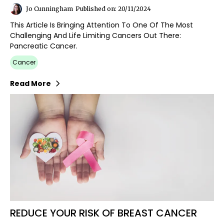
Jo Cunningham
Published on: 20/11/2024
This Article Is Bringing Attention To One Of The Most
Challenging And Life Limiting Cancers Out There:
Pancreatic Cancer.
Cancer
Read More
REDUCE YOUR RISK OF BREAST CANCER