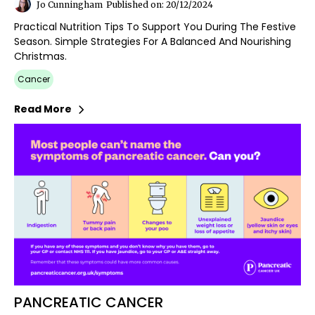
Jo Cunningham
Published on: 20/12/2024
Practical Nutrition Tips To Support You During The Festive
Season. Simple Strategies For A Balanced And Nourishing
Christmas.
Cancer
Read More
PANCREATIC CANCER