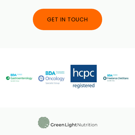
GET IN TOUCH