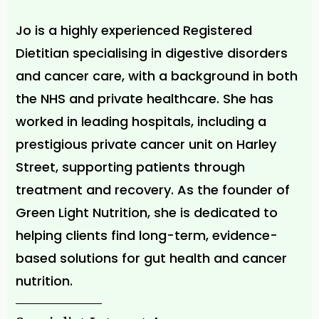
Jo is a highly experienced Registered
Dietitian specialising in digestive disorders
and cancer care, with a background in both
the NHS and private healthcare. She has
worked in leading hospitals, including a
prestigious private cancer unit on Harley
Street, supporting patients through
treatment and recovery. As the founder of
Green Light Nutrition, she is dedicated to
helping clients find long-term, evidence-
based solutions for gut health and cancer
nutrition.