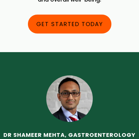
GET STARTED TODAY
DR SHAMEER MEHTA, GASTROENTEROLOGY