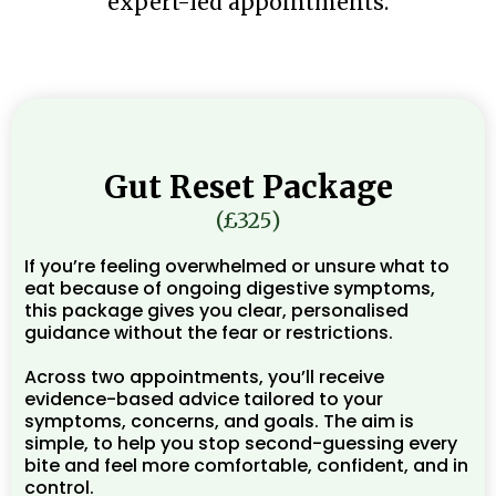
expert-led appointments.
Gut Reset Package
(£325)
If you’re feeling overwhelmed or unsure what to
eat because of ongoing digestive symptoms,
this package gives you clear, personalised
guidance without the fear or restrictions.
Across two appointments, you’ll receive
evidence-based advice tailored to your
symptoms, concerns, and goals. The aim is
simple, to help you stop second-guessing every
bite and feel more comfortable, confident, and in
control.