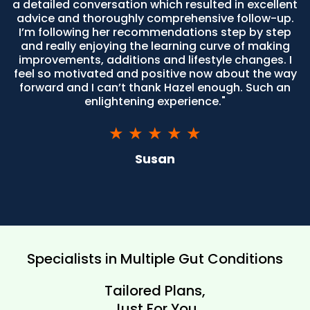
a detailed conversation which resulted in excellent
advice and thoroughly comprehensive follow-up.
I’m following her recommendations step by step
and really enjoying the learning curve of making
improvements, additions and lifestyle changes. I
feel so motivated and positive now about the way
forward and I can’t thank Hazel enough. Such an
enlightening experience."
★ ★ ★ ★ ★
Susan
Specialists in Multiple Gut Conditions
Tailored Plans,
Just For You