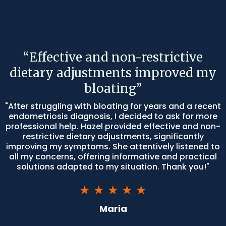
“Effective and non-restrictive
dietary adjustments improved my
bloating”
"After struggling with bloating for years and a recent
endometriosis diagnosis, I decided to ask for more
professional help. Hazel provided effective and non-
restrictive dietary adjustments, significantly
improving my symptoms. She attentively listened to
all my concerns, offering informative and practical
solutions adapted to my situation. Thank you!"
★ ★ ★ ★ ★
Maria