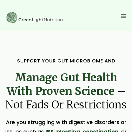
SUPPORT YOUR GUT MICROBIOME AND
Manage Gut Health
With Proven Science
–
Not Fads Or Restrictions
Are you struggling with digestive disorders or
issues such as
IBS
,
bloating
,
constipation
, or