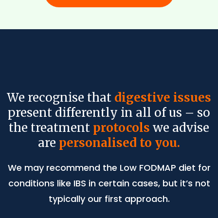
We recognise that
digestive issues
present differently in all of us – so
the treatment
protocols
we advise
are
personalised to you.
We may recommend the Low FODMAP diet for
conditions like IBS in certain cases, but it’s not
typically our first approach.