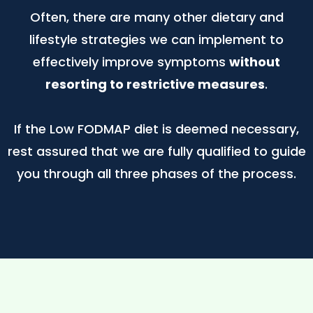
Often, there are many other dietary and
lifestyle strategies we can implement to
effectively improve symptoms
without
resorting to restrictive measures
.
If the Low FODMAP diet is deemed necessary,
rest assured that we are fully qualified to guide
you through all three phases of the process.