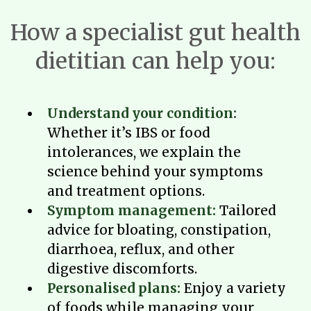
How a specialist gut health
dietitian can help you:
Understand your condition:
Whether it’s IBS or food
intolerances, we explain the
science behind your symptoms
and treatment options.
Symptom management:
Tailored
advice for bloating, constipation,
diarrhoea, reflux, and other
digestive discomforts.
Personalised plans:
Enjoy a variety
of foods while managing your