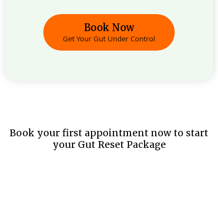
Book Now
Get Your Gut Under Control
Book your first appointment now to start
your Gut Reset Package