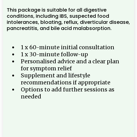
This package is suitable for all digestive
conditions, including IBS, suspected food
intolerances, bloating, reflux, diverticular disease,
pancreatitis, and bile acid malabsorption.
1 x 60-minute initial consultation
1 x 30-minute follow-up
Personalised advice and a clear plan
for symptom relief
Supplement and lifestyle
recommendations if appropriate
Options to add further sessions as
needed