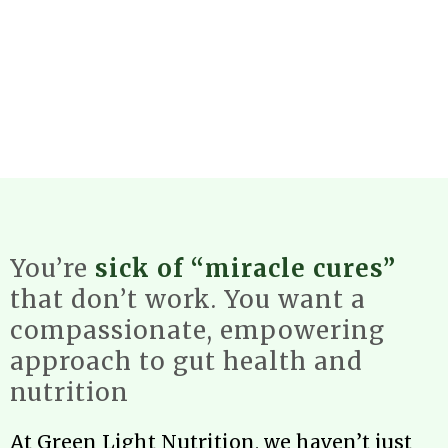
You’re
sick of “miracle cures”
that don’t work. You want a
compassionate, empowering
approach to gut health and
nutrition
At Green Light Nutrition, we haven’t just