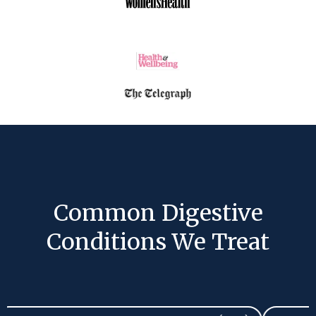
Common Digestive
Conditions We Treat