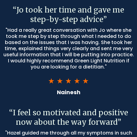
“Jo took her time and gave me
step-by-step advice”
"Had a really great conversation with Jo where she
took me step by step through what I needed to do
based on the issues that I was having. She took her
time, explained things very clearly and sent me very
useful information that I will be putting into practice.
I would highly recommend Green Light Nutrition if
you are looking for a dietitian."
★ ★ ★ ★ ★
Nainesh
“I feel so motivated and positive
now about the way forward”
"Hazel guided me through all my symptoms in such