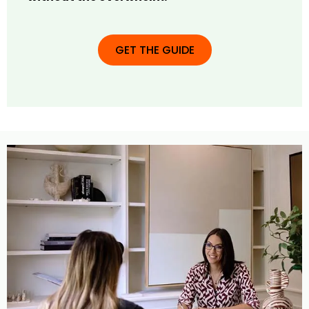
GET THE GUIDE