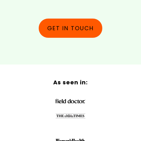
GET IN TOUCH
As seen in: