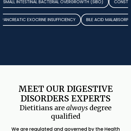
L INTESTINAL BACTERIAL OVERGROWTH (SIBO)
CONSTIPATION
SE
PANCREATIC EXOCRINE INSUFFICIENCY
BILE ACID MALA
MEET OUR DIGESTIVE
DISORDERS EXPERTS
Dietitians are
always
degree
qualified
We are regulated and governed by the Health