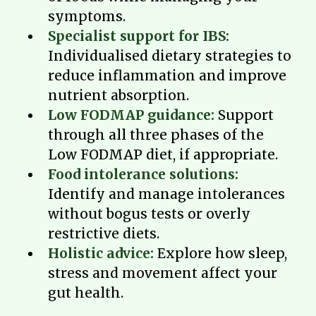
symptoms.
Specialist support for IBS:
Individualised dietary strategies to
reduce inflammation and improve
nutrient absorption.
Low FODMAP guidance:
Support
through all three phases of the
Low FODMAP diet, if appropriate.
Food intolerance solutions:
Identify and manage intolerances
without bogus tests or overly
restrictive diets.
Holistic advice:
Explore how sleep,
stress and movement affect your
gut health.