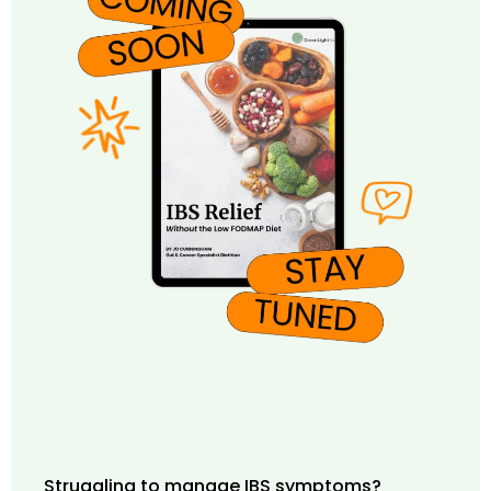
Struggling to manage IBS symptoms?