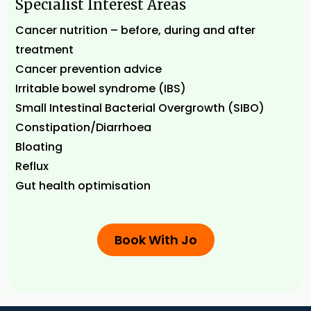
Specialist Interest Areas
Cancer nutrition – before, during and after
treatment
Cancer prevention advice
Irritable bowel syndrome (IBS)
Small Intestinal Bacterial Overgrowth (SIBO)
Constipation/Diarrhoea
Bloating
Reflux
Gut health optimisation
Book With Jo