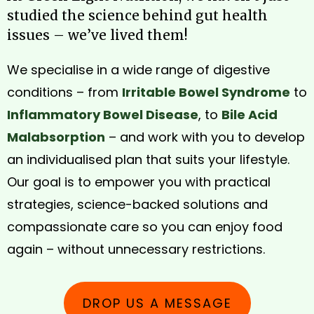
studied the science behind gut health
issues – we’ve lived them!
We specialise in a wide range of digestive
conditions – from
Irritable Bowel Syndrome
to
Inflammatory Bowel Disease
, to
Bile Acid
Malabsorption
– and work with you to develop
an individualised plan that suits your lifestyle.
Our goal is to empower you with practical
strategies, science-backed solutions and
compassionate care so you can enjoy food
again – without unnecessary restrictions.
DROP US A MESSAGE