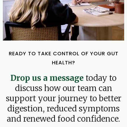
READY TO TAKE CONTROL OF YOUR GUT
HEALTH?
Drop us a message
today to
discuss how our team can
support your journey to better
digestion, reduced symptoms
and renewed food confidence.