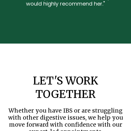
would highly recommend her."
LET'S WORK
TOGETHER
Whether you have IBS or are struggling
with other digestive issues, we help you
move forward with confidence with our