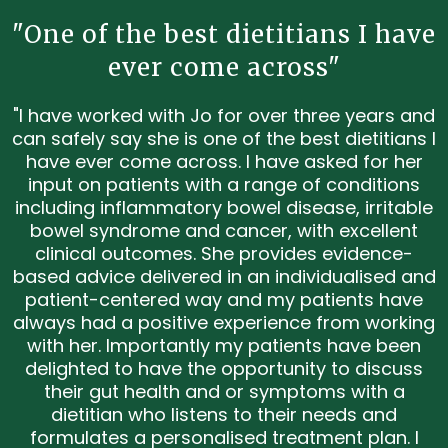
"One of the best dietitians I have
ever come across"
"I have worked with Jo for over three years and
can safely say she is one of the best dietitians I
have ever come across. I have asked for her
input on patients with a range of conditions
including inflammatory bowel disease, irritable
bowel syndrome and cancer, with excellent
clinical outcomes. She provides evidence-
based advice delivered in an individualised and
patient-centered way and my patients have
always had a positive experience from working
with her. Importantly my patients have been
delighted to have the opportunity to discuss
their gut health and or symptoms with a
dietitian who listens to their needs and
formulates a personalised treatment plan. I