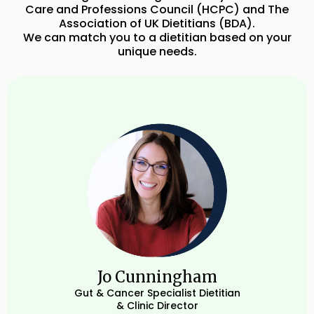
Care and Professions Council (HCPC) and The
Association of UK Dietitians (BDA).
We can match you to a dietitian based on your
unique needs.
Jo Cunningham
Gut & Cancer Specialist Dietitian
& Clinic Director