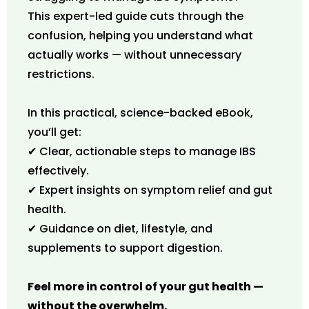
This expert-led guide cuts through the
confusion, helping you understand what
actually works — without unnecessary
restrictions.
In this practical, science-backed eBook,
you’ll get:
✔ Clear, actionable steps to manage IBS
effectively.
✔ Expert insights on symptom relief and gut
health.
✔ Guidance on diet, lifestyle, and
supplements to support digestion.
Feel more in control of your gut health —
without the overwhelm.