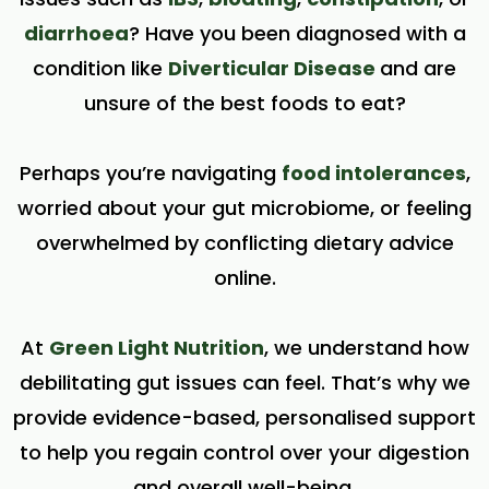
diarrhoea
? Have you been diagnosed with a
condition like
Diverticular Disease
and are
unsure of the best foods to eat?
Perhaps you’re navigating
food intolerances
,
worried about your gut microbiome, or feeling
overwhelmed by conflicting dietary advice
online.
At
Green Light Nutrition
, we understand how
debilitating gut issues can feel. That’s why we
provide evidence-based, personalised support
to help you regain control over your digestion
and overall well-being.