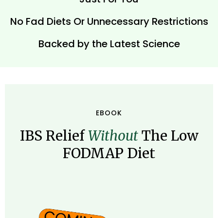
No Fad Diets Or Unnecessary Restrictions
Backed by the Latest Science
EBOOK
IBS Relief
Without
The Low
FODMAP Diet