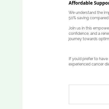
Affordable Suppor
We understand the impo
50% saving compared t
Join us in this empowe
confidence, and a rene
journey towards optim
If you’d prefer to have
experienced cancer di