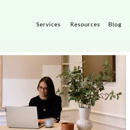
Services
Resources
Blog