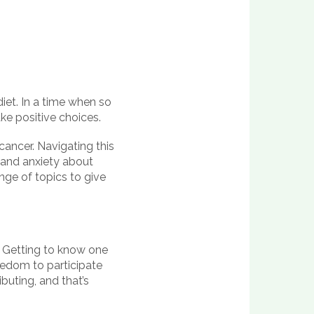
diet. In a time when so
e positive choices.
cancer. Navigating this
 and anxiety about
nge of topics to give
. Getting to know one
eedom to participate
buting, and that’s