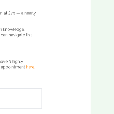
on at £79 — a nearly
th knowledge,
 can navigate this
have 3 highly
ur appointment
here
.