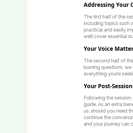
Addressing Your 
The first half of the 
including topics such a
practical and easily im
we’ll cover essential n
Your Voice Matte
The second half of the
burning questions, we
everything you’re seek
Your Post-Session
Following the session,
guide. As an extra ben
us, should you need th
continue the conversa
and your journey can 