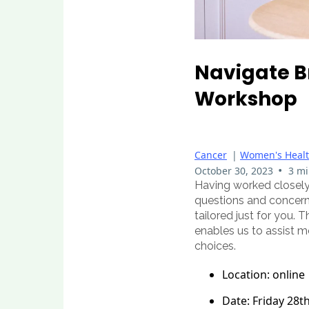
Navigate B
Workshop
Cancer
|
Women's Heal
•
October 30, 2023
3 mi
Having worked closely
questions and concerns
tailored just for you. 
enables us to assist m
choices.
Location: online
Date: Friday 28t