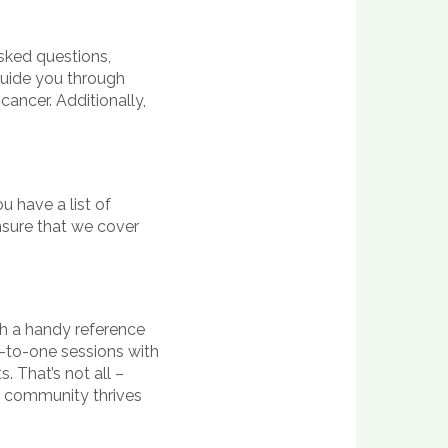
asked questions,
 guide you through
cancer. Additionally,
u have a list of
nsure that we cover
th a handy reference
ne-to-one sessions with
. That’s not all –
 community thrives