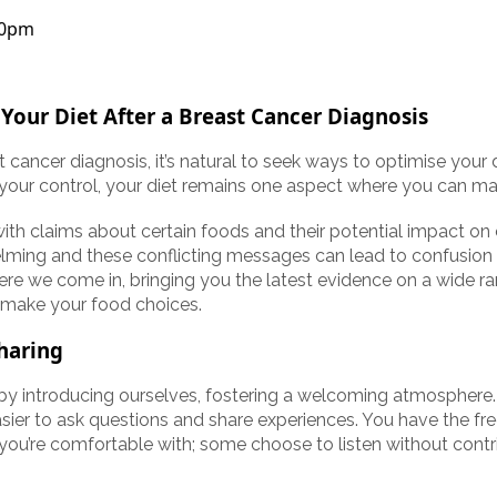
30pm
 Your Diet After a Breast Cancer Diagnosis
t cancer diagnosis, it’s natural to seek ways to optimise your 
your control, your diet remains one aspect where you can mak
with claims about certain foods and their potential impact on 
ming and these conflicting messages can lead to confusion
here we come in, bringing you the latest evidence on a wide ra
 make your food choices.
haring
n by introducing ourselves, fostering a welcoming atmosphere
sier to ask questions and share experiences. You have the fr
 you’re comfortable with; some choose to listen without contri