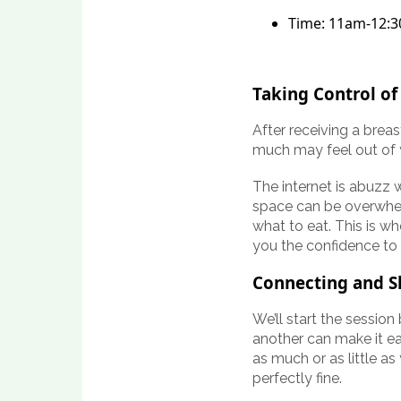
Time: 11am-12:
Taking Control of
After receiving a breas
much may feel out of 
The internet is abuzz 
space can be overwhel
what to eat. This is w
you the confidence to
Connecting and S
We’ll start the sessio
another can make it ea
as much or as little as
perfectly fine.