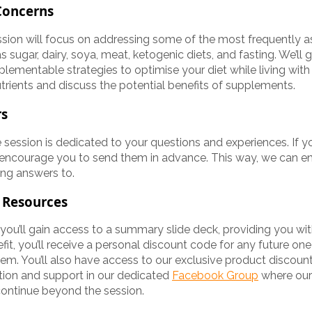
Concerns
session will focus on addressing some of the most frequently 
s sugar, dairy, soya, meat, ketogenic diets, and fasting. We’ll
plementable strategies to optimise your diet while living with 
utrients and discuss the potential benefits of supplements.
rs
 session is dedicated to your questions and experiences. If yo
 encourage you to send them in advance. This way, we can e
ing answers to.
 Resources
 you’ll gain access to a summary slide deck, providing you wi
efit, you’ll receive a personal discount code for any future o
em. You’ll also have access to our exclusive product discounts
tion and support in our dedicated
Facebook Group
where our
continue beyond the session.