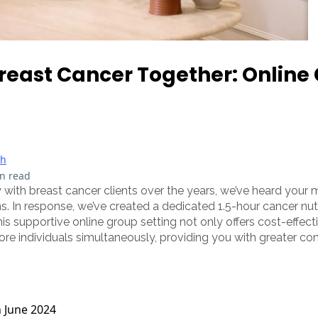
reast Cancer Together: Online
th
n read
 with breast cancer clients over the years, we’ve heard yo
. In response, we’ve created a dedicated 1.5-hour cancer nut
This supportive online group setting not only offers cost-effec
ore individuals simultaneously, providing you with greater con
h June 2024