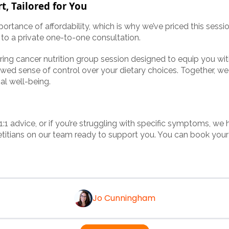
t, Tailored for You
rtance of affordability, which is why we’ve priced this sessi
o a private one-to-one consultation.
ring cancer nutrition group session designed to equip you wi
wed sense of control over your dietary choices. Together, we
al well-being.
 1:1 advice, or if you’re struggling with specific symptoms, we 
etitians on our team ready to support you. You can book yo
Jo Cunningham