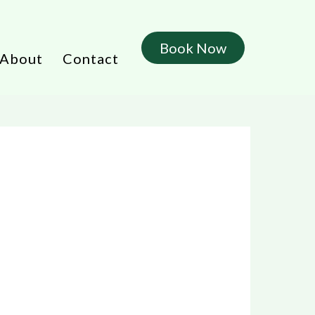
Book Now
About
Contact