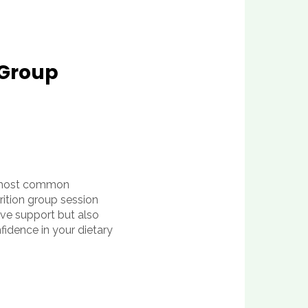
 Group
ur most common
rition group session
tive support but also
fidence in your dietary